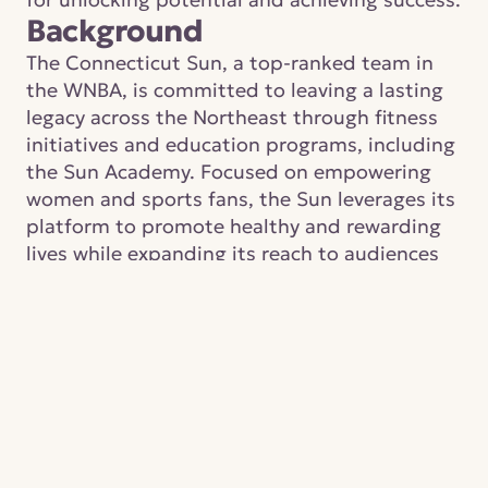
Background
The Connecticut Sun, a top-ranked team in 
the WNBA, is committed to leaving a lasting 
legacy across the Northeast through fitness 
initiatives and education programs, including 
the Sun Academy. Focused on empowering 
women and sports fans, the Sun leverages its 
platform to promote healthy and rewarding 
lives while expanding its reach to audiences 
beyond traditional WNBA viewers.
IN PARTNERSHIP WITH
Connecticut Sun
CATEGORY
Sports
PROJECT YEAR
2024
DONATION STATUS