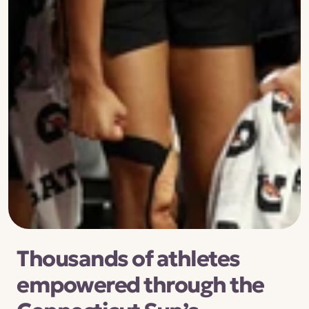
Thousands of athletes 
empowered through the 