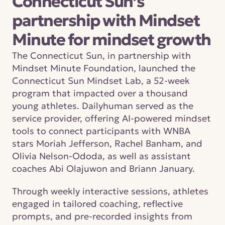
Connecticut Sun’s 
partnership with Mindset 
Minute for mindset growth
The Connecticut Sun, in partnership with 
Mindset Minute Foundation, launched the 
Connecticut Sun Mindset Lab, a 52-week 
program that impacted over a thousand 
young athletes. Dailyhuman served as the 
service provider, offering AI-powered mindset 
tools to connect participants with WNBA 
stars Moriah Jefferson, Rachel Banham, and 
Olivia Nelson-Ododa, as well as assistant 
coaches Abi Olajuwon and Briann January.
Through weekly interactive sessions, athletes 
engaged in tailored coaching, reflective 
prompts, and pre-recorded insights from 