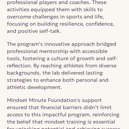
professional players and coaches. These 
activities equipped them with skills to 
overcome challenges in sports and life, 
focusing on building resilience, confidence, 
and positive self-talk. 
The program’s innovative approach bridged 
professional mentorship with accessible 
tools, fostering a culture of growth and self-
reflection. By reaching athletes from diverse 
backgrounds, the lab delivered lasting 
strategies to enhance both personal and 
athletic development. 
Mindset Minute Foundation's support 
ensured that financial barriers didn’t limit 
access to this impactful program, reinforcing 
the belief that mindset training is essential 
for unlocking potential and achieving success.