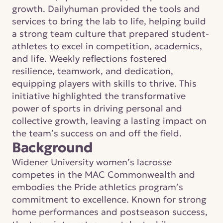
growth. Dailyhuman provided the tools and 
services to bring the lab to life, helping build 
a strong team culture that prepared student-
athletes to excel in competition, academics, 
and life. Weekly reflections fostered 
resilience, teamwork, and dedication, 
equipping players with skills to thrive. This 
initiative highlighted the transformative 
power of sports in driving personal and 
collective growth, leaving a lasting impact on 
the team’s success on and off the field.
Background
Widener University women’s lacrosse 
competes in the MAC Commonwealth and 
embodies the Pride athletics program’s 
commitment to excellence. Known for strong 
home performances and postseason success, 