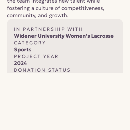
the team integrates new talent while 
fostering a culture of competitiveness, 
community, and growth.
IN PARTNERSHIP WITH
Widener University Women’s Lacrosse
CATEGORY
Sports
PROJECT YEAR
2024
DONATION STATUS
Completed and fully funded
Your contribution supports 