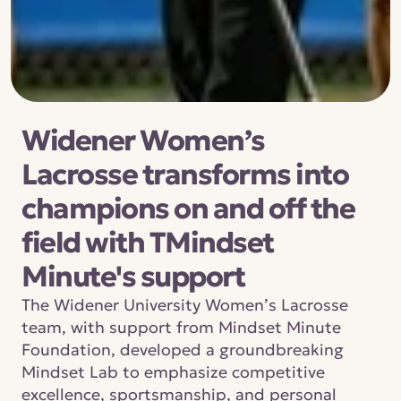
Widener Women’s 
Lacrosse transforms into 
champions on and off the 
field with TMindset 
Minute's support
The Widener University Women’s Lacrosse 
team, with support from Mindset Minute 
Foundation, developed a groundbreaking 
Mindset Lab to emphasize competitive 
excellence, sportsmanship, and personal 